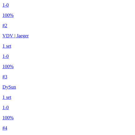
1
-
0
100
%
#
2
VDV | Jaeger
1
set
1
-
0
100
%
#
3
DySun
1
set
1
-
0
100
%
#
4