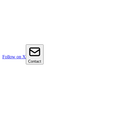
Follow on X
Contact