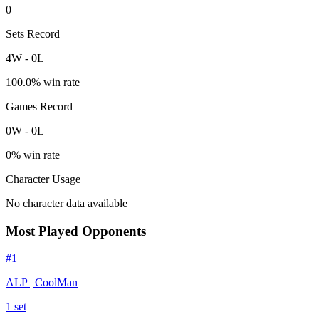
0
Sets Record
4
W
-
0
L
100.0
% win rate
Games Record
0
W
-
0
L
0
% win rate
Character Usage
No character data available
Most Played Opponents
#
1
ALP | CoolMan
1
set