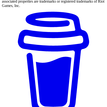
associated properties are trademarks or registered trademarks of Riot
Games, Inc.