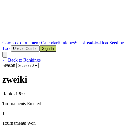
Combos
Tournaments
Calendar
Rankings
Stats
Head-to-Head
Seeding
Tool
Upload Combo
Sign In
← Back to Rankings
Season:
zweiki
Rank #
1380
Tournaments Entered
1
Tournaments Won