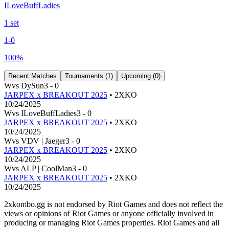
ILoveBuffLadies
1
set
1
-
0
100
%
Recent Matches
Tournaments (
1
)
Upcoming (
0
)
W
vs
DySun
3
-
0
JARPEX x BREAKOUT 2025
• 2XKO
10/24/2025
W
vs
ILoveBuffLadies
3
-
0
JARPEX x BREAKOUT 2025
• 2XKO
10/24/2025
W
vs
VDV | Jaeger
3
-
0
JARPEX x BREAKOUT 2025
• 2XKO
10/24/2025
W
vs
ALP | CoolMan
3
-
0
JARPEX x BREAKOUT 2025
• 2XKO
10/24/2025
2xkombo.gg is not endorsed by Riot Games and does not reflect the
views or opinions of Riot Games or anyone officially involved in
producing or managing Riot Games properties. Riot Games and all