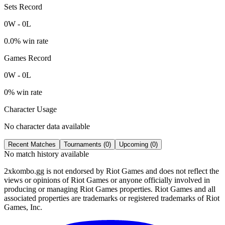
Sets Record
0
W
-
0
L
0.0
% win rate
Games Record
0
W
-
0
L
0
% win rate
Character Usage
No character data available
Recent Matches
Tournaments (
0
)
Upcoming (
0
)
No match history available
2xkombo.gg is not endorsed by Riot Games and does not reflect the
views or opinions of Riot Games or anyone officially involved in
producing or managing Riot Games properties. Riot Games and all
associated properties are trademarks or registered trademarks of Riot
Games, Inc.