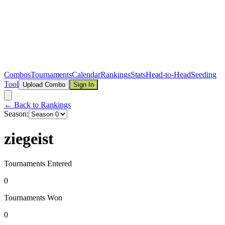
Combos
Tournaments
Calendar
Rankings
Stats
Head-to-Head
Seeding
Tool
Upload Combo
Sign In
← Back to Rankings
Season:
ziegeist
Tournaments Entered
0
Tournaments Won
0