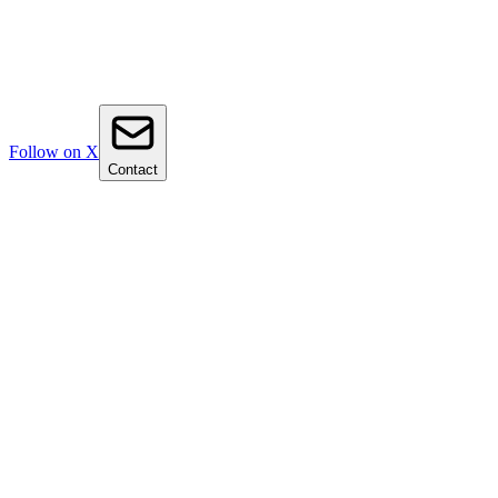
Follow on X
Contact