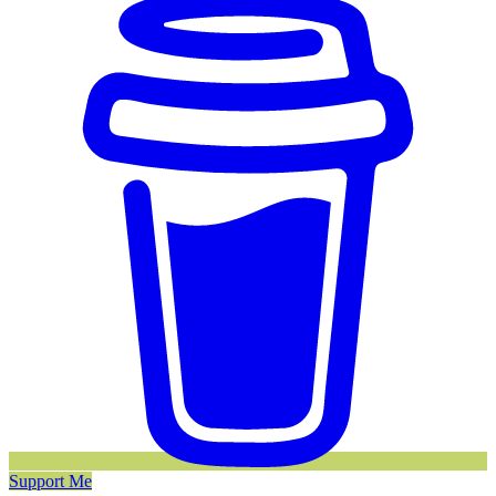
Support Me