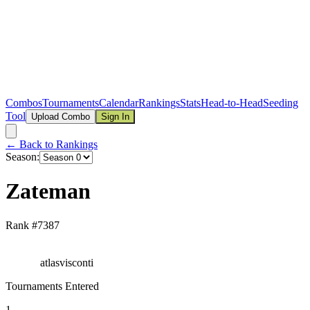
Combos
Tournaments
Calendar
Rankings
Stats
Head-to-Head
Seeding
Tool
Upload Combo
Sign In
← Back to Rankings
Season:
Zateman
Rank #
7387
atlasvisconti
Tournaments Entered
1