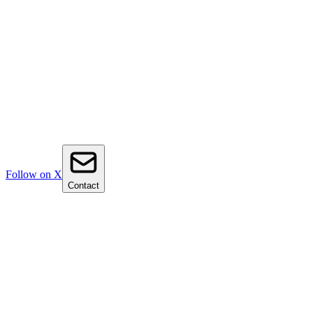
Follow on X
Contact