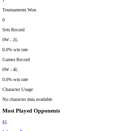
Tournaments Won
0
Sets Record
0
W
-
2
L
0.0
% win rate
Games Record
0
W
-
4
L
0.0
% win rate
Character Usage
No character data available
Most Played Opponents
#
1