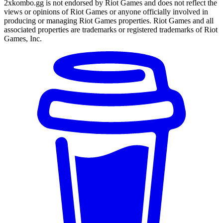
2xkombo.gg is not endorsed by Riot Games and does not reflect the
views or opinions of Riot Games or anyone officially involved in
producing or managing Riot Games properties. Riot Games and all
associated properties are trademarks or registered trademarks of Riot
Games, Inc.