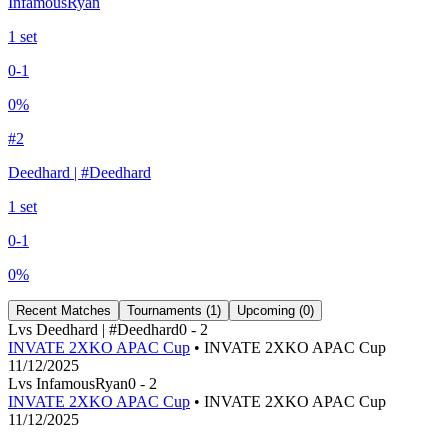
InfamousRyan
1
set
0
-
1
0
%
#
2
Deedhard | #Deedhard
1
set
0
-
1
0
%
Recent Matches
Tournaments (
1
)
Upcoming (
0
)
L
vs
Deedhard | #Deedhard
0
-
2
INVATE 2XKO APAC Cup
• INVATE 2XKO APAC Cup
11/12/2025
L
vs
InfamousRyan
0
-
2
INVATE 2XKO APAC Cup
• INVATE 2XKO APAC Cup
11/12/2025