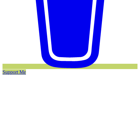
Support Me