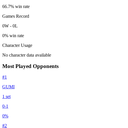
66.7
% win rate
Games Record
0
W
-
0
L
0
% win rate
Character Usage
No character data available
Most Played Opponents
#
1
GUMI
1
set
0
-
1
0
%
#
2