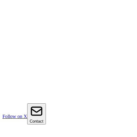
Follow on X
Contact