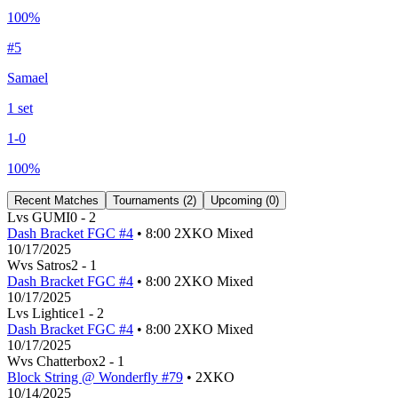
100
%
#
5
Samael
1
set
1
-
0
100
%
Recent Matches
Tournaments (
2
)
Upcoming (
0
)
L
vs
GUMI
0
-
2
Dash Bracket FGC #4
• 8:00 2XKO Mixed
10/17/2025
W
vs
Satros
2
-
1
Dash Bracket FGC #4
• 8:00 2XKO Mixed
10/17/2025
L
vs
Lightice
1
-
2
Dash Bracket FGC #4
• 8:00 2XKO Mixed
10/17/2025
W
vs
Chatterbox
2
-
1
Block String @ Wonderfly #79
• 2XKO
10/14/2025