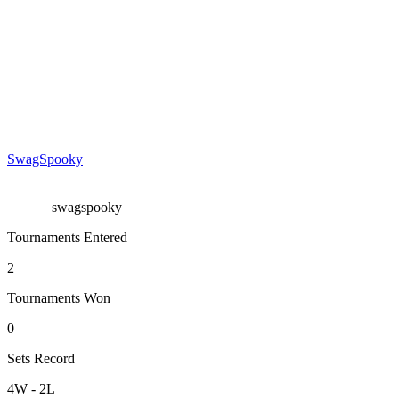
SwagSpooky
swagspooky
Tournaments Entered
2
Tournaments Won
0
Sets Record
4
W
-
2
L