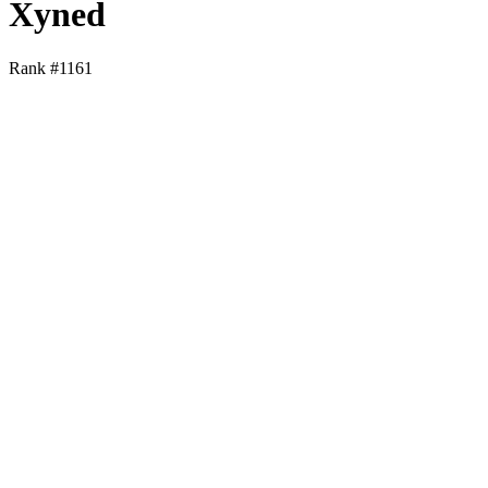
Xyned
Rank #
1161