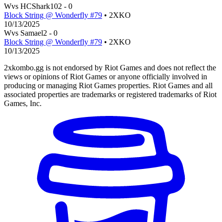
W
vs
HCShark10
2
-
0
Block String @ Wonderfly #79
• 2XKO
10/13/2025
W
vs
Samael
2
-
0
Block String @ Wonderfly #79
• 2XKO
10/13/2025
2xkombo.gg is not endorsed by Riot Games and does not reflect the
views or opinions of Riot Games or anyone officially involved in
producing or managing Riot Games properties. Riot Games and all
associated properties are trademarks or registered trademarks of Riot
Games, Inc.