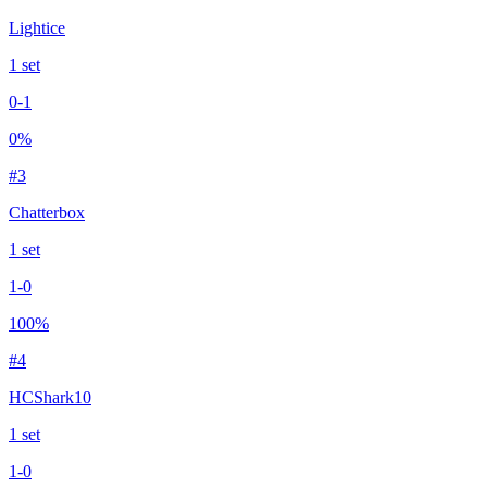
Lightice
1
set
0
-
1
0
%
#
3
Chatterbox
1
set
1
-
0
100
%
#
4
HCShark10
1
set
1
-
0