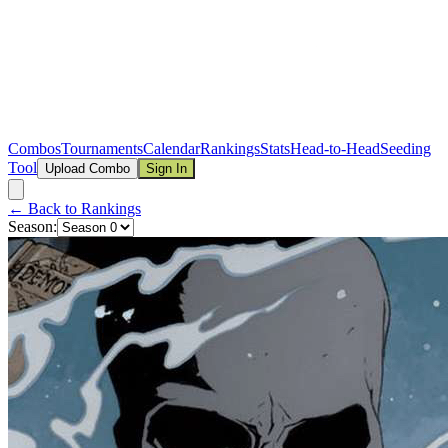
Combos
Tournaments
Calendar
Rankings
Stats
Head-to-Head
Seeding
Tool
Upload Combo
Sign In
← Back to Rankings
Season: