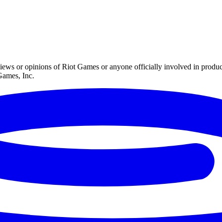
iews or opinions of Riot Games or anyone officially involved in prod
Games, Inc.