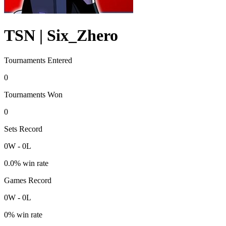
TSN | Six_Zhero
Tournaments Entered
0
Tournaments Won
0
Sets Record
0
W
-
0
L
0.0
% win rate
Games Record
0
W
-
0
L
0
% win rate