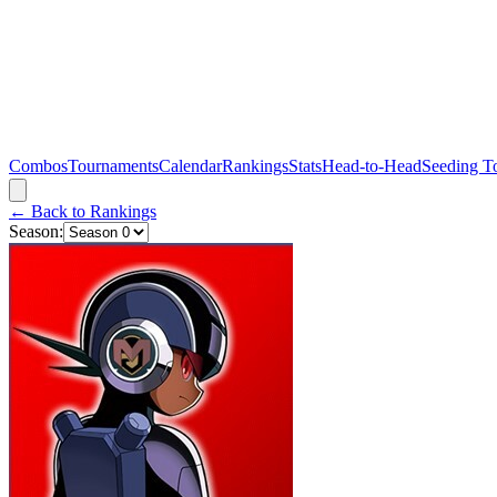
Combos
Tournaments
Calendar
Rankings
Stats
Head-to-Head
Seeding T
← Back to Rankings
Season: