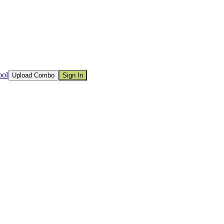
ool
Upload Combo
Sign In