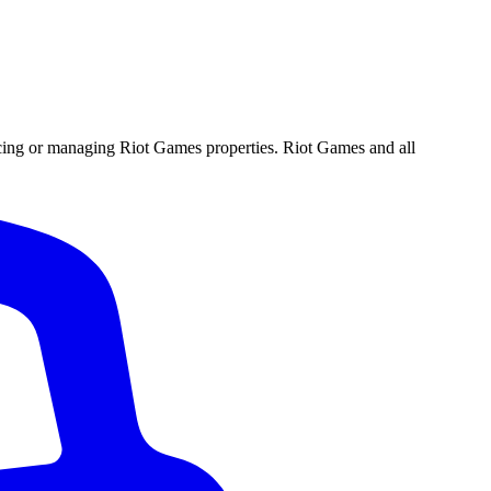
ucing or managing Riot Games properties. Riot Games and all