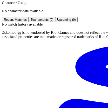
Character Usage
No character data available
Recent Matches
Tournaments (
0
)
Upcoming (
0
)
No match history available
2xkombo.gg is not endorsed by Riot Games and does not reflect the v
associated properties are trademarks or registered trademarks of Riot 