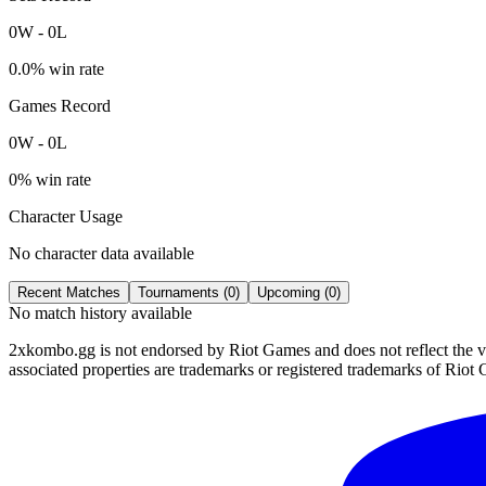
0
W
-
0
L
0.0
% win rate
Games Record
0
W
-
0
L
0
% win rate
Character Usage
No character data available
Recent Matches
Tournaments (
0
)
Upcoming (
0
)
No match history available
2xkombo.gg is not endorsed by Riot Games and does not reflect the v
associated properties are trademarks or registered trademarks of Riot 