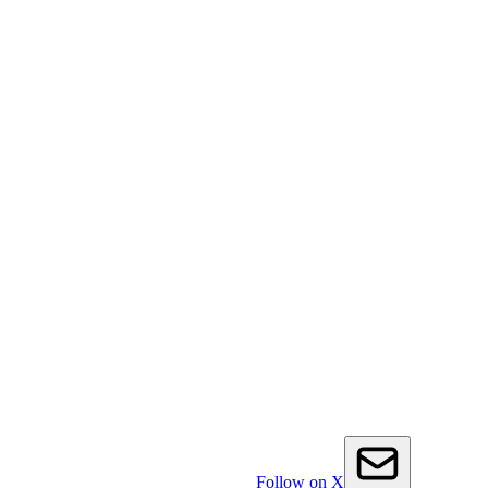
Follow on X