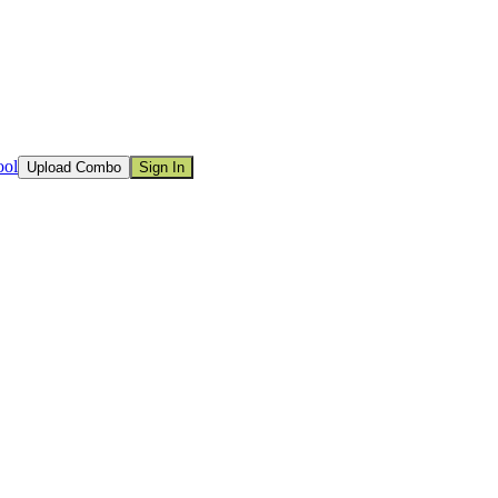
ool
Upload Combo
Sign In