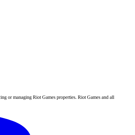
ucing or managing Riot Games properties. Riot Games and all