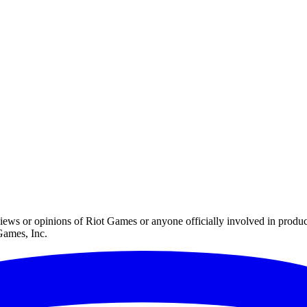
iews or opinions of Riot Games or anyone officially involved in prod
Games, Inc.