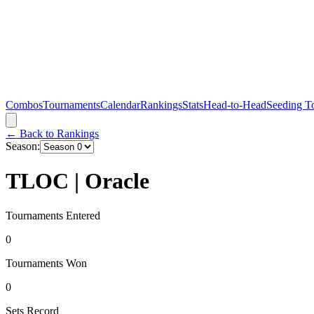
Combos
Tournaments
Calendar
Rankings
Stats
Head-to-Head
Seeding T
← Back to Rankings
Season:
TLOC | Oracle
Tournaments Entered
0
Tournaments Won
0
Sets Record