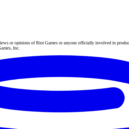
n
n
iews or opinions of Riot Games or anyone officially involved in prod
Games, Inc.