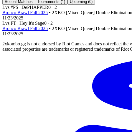
Recent Matches
Tournaments (
1
)
Upcoming (
0
)
L
vs
#PS | DePHAPPER
0
-
2
Bronco Brawl Fall 2025
• 2XKO [Mixed Queue] Double Eliminatio
11/23/2025
L
vs
FT | Hey It's Sage
0
-
2
Bronco Brawl Fall 2025
• 2XKO [Mixed Queue] Double Eliminatio
11/23/2025
2xkombo.gg is not endorsed by Riot Games and does not reflect the v
associated properties are trademarks or registered trademarks of Riot 