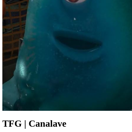
TFG | Canalave