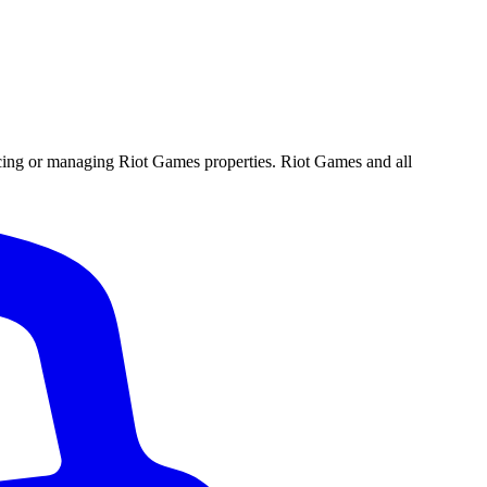
ucing or managing Riot Games properties. Riot Games and all