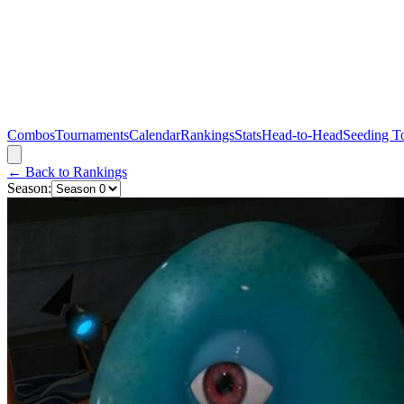
Combos
Tournaments
Calendar
Rankings
Stats
Head-to-Head
Seeding T
← Back to Rankings
Season: