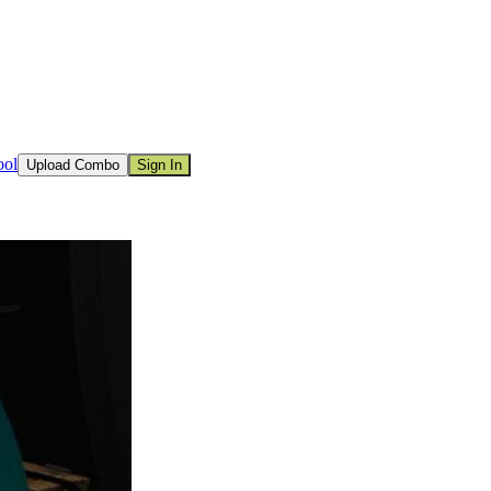
ool
Upload Combo
Sign In