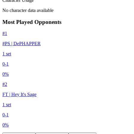
Character Usage
No character data available
Most Played Opponents
#
1
#PS | DePHAPPER
1
set
0
-
1
0
%
#
2
FT | Hey It's Sage
1
set
0
-
1
0
%