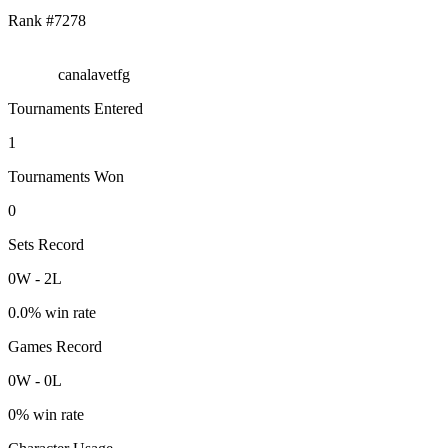
Rank #
7278
canalavetfg
Tournaments Entered
1
Tournaments Won
0
Sets Record
0
W
-
2
L
0.0
% win rate
Games Record
0
W
-
0
L
0
% win rate