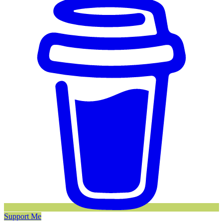
Support Me