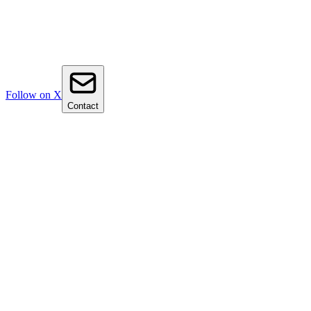
Follow on X
Contact