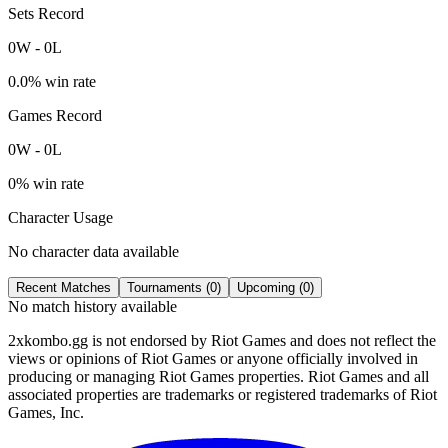
Sets Record
0
W
-
0
L
0.0
% win rate
Games Record
0
W
-
0
L
0
% win rate
Character Usage
No character data available
Recent Matches
Tournaments (
0
)
Upcoming (
0
)
No match history available
2xkombo.gg is not endorsed by Riot Games and does not reflect the
views or opinions of Riot Games or anyone officially involved in
producing or managing Riot Games properties. Riot Games and all
associated properties are trademarks or registered trademarks of Riot
Games, Inc.