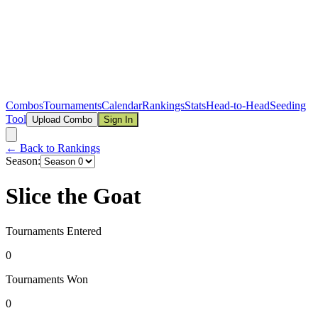
Combos
Tournaments
Calendar
Rankings
Stats
Head-to-Head
Seeding
Tool
Upload Combo
Sign In
← Back to Rankings
Season:
Slice the Goat
Tournaments Entered
0
Tournaments Won
0