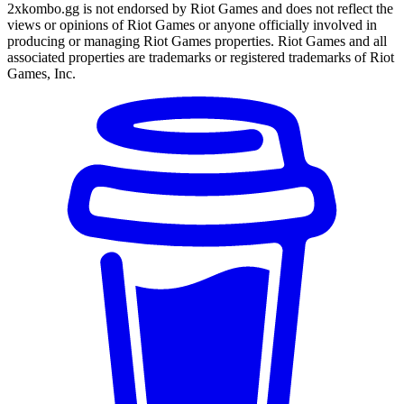
2xkombo.gg is not endorsed by Riot Games and does not reflect the
views or opinions of Riot Games or anyone officially involved in
producing or managing Riot Games properties. Riot Games and all
associated properties are trademarks or registered trademarks of Riot
Games, Inc.