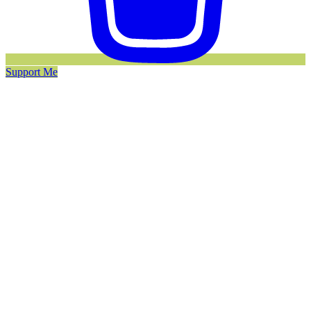
Support Me