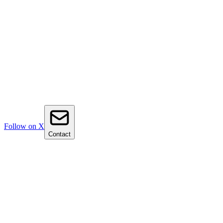
Follow on X
Contact