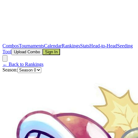
Combos
Tournaments
Calendar
Rankings
Stats
Head-to-Head
Seeding
Tool
Upload Combo
Sign In
← Back to Rankings
Season: