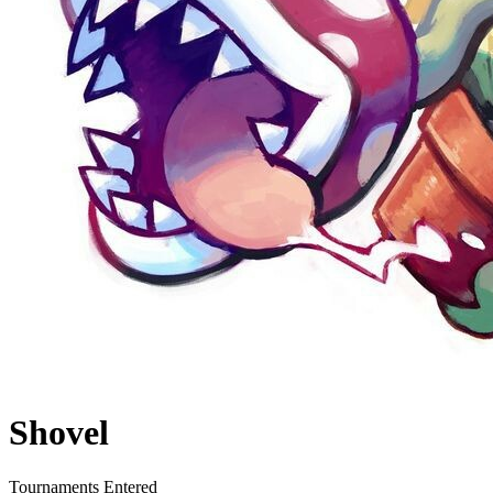
Shovel
Tournaments Entered