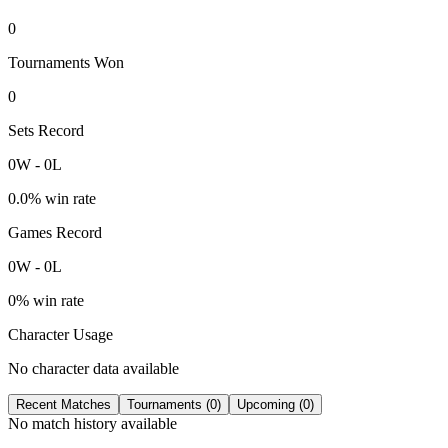
0
Tournaments Won
0
Sets Record
0
W
-
0
L
0.0
% win rate
Games Record
0
W
-
0
L
0
% win rate
Character Usage
No character data available
Recent Matches
Tournaments (
0
)
Upcoming (
0
)
No match history available