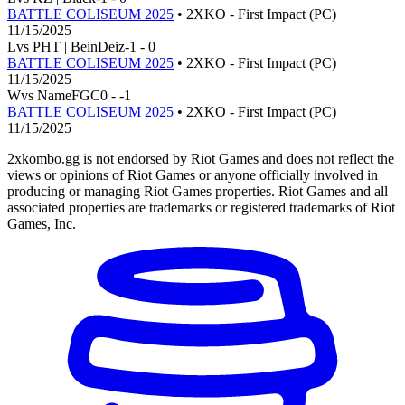
BATTLE COLISEUM 2025
• 2XKO - First Impact (PC)
11/15/2025
L
vs
PHT | BeinDeiz
-1
-
0
BATTLE COLISEUM 2025
• 2XKO - First Impact (PC)
11/15/2025
W
vs
NameFGC
0
-
-1
BATTLE COLISEUM 2025
• 2XKO - First Impact (PC)
11/15/2025
2xkombo.gg is not endorsed by Riot Games and does not reflect the
views or opinions of Riot Games or anyone officially involved in
producing or managing Riot Games properties. Riot Games and all
associated properties are trademarks or registered trademarks of Riot
Games, Inc.