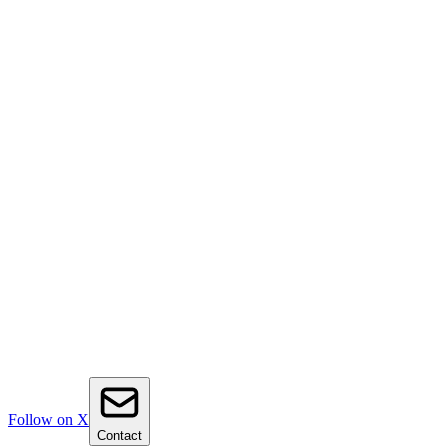
Follow on X
Contact