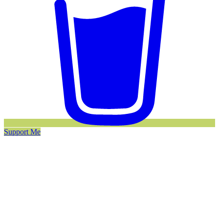
Support Me