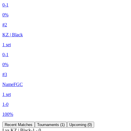
0
-
1
0
%
#
2
KZ | Black
1
set
0
-
1
0
%
#
3
NameFGC
1
set
1
-
0
100
%
Recent Matches
Tournaments (
1
)
Upcoming (
0
)
L
vs
KZ | Black
-1
-
0