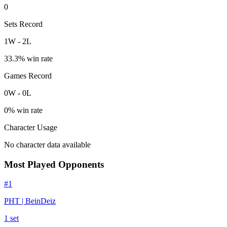
0
Sets Record
1
W
-
2
L
33.3
% win rate
Games Record
0
W
-
0
L
0
% win rate
Character Usage
No character data available
Most Played Opponents
#
1
PHT | BeinDeiz
1
set