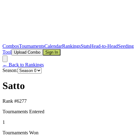
Combos
Tournaments
Calendar
Rankings
Stats
Head-to-Head
Seeding
Tool
Upload Combo
Sign In
← Back to Rankings
Season:
Satto
Rank #
6277
Tournaments Entered
1
Tournaments Won