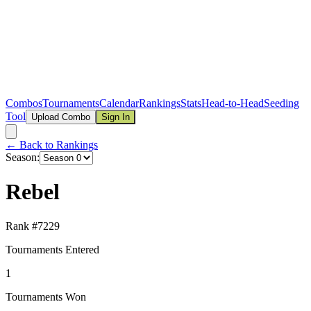
Combos
Tournaments
Calendar
Rankings
Stats
Head-to-Head
Seeding
Tool
Upload Combo
Sign In
← Back to Rankings
Season:
Rebel
Rank #
7229
Tournaments Entered
1
Tournaments Won