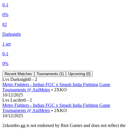
0
-
1
0
%
#
2
Darknight
1
set
0
-
1
0
%
Recent Matches
Tournaments (
1
)
Upcoming (
0
)
L
vs
Darknight
0
-
2
Metro Fighters - Indian FGC x Smash India Fighting Game
Tournaments @ AniMetro
• 2XKO
10/12/2025
L
vs
Lucifer
0
-
2
Metro Fighters - Indian FGC x Smash India Fighting Game
Tournaments @ AniMetro
• 2XKO
10/12/2025
2xkombo.gg is not endorsed by Riot Games and does not reflect the