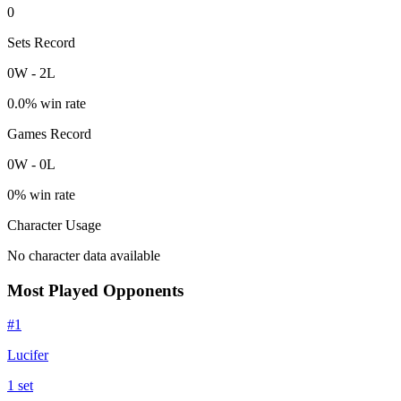
0
Sets Record
0
W
-
2
L
0.0
% win rate
Games Record
0
W
-
0
L
0
% win rate
Character Usage
No character data available
Most Played Opponents
#
1
Lucifer
1
set