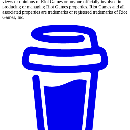
views or opinions of Riot Games or anyone officially involved in
producing or managing Riot Games properties. Riot Games and all
associated properties are trademarks or registered trademarks of Riot
Games, Inc.