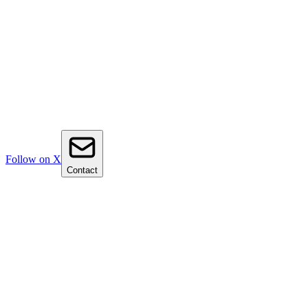
Follow on X
Contact