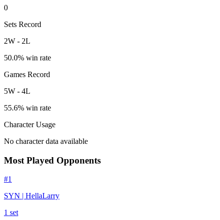
0
Sets Record
2
W
-
2
L
50.0
% win rate
Games Record
5
W
-
4
L
55.6
% win rate
Character Usage
No character data available
Most Played Opponents
#
1
SYN | HellaLarry
1
set