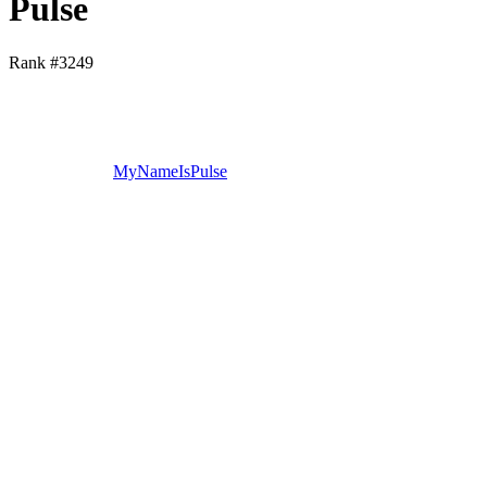
Pulse
Rank #
3249
MyNameIsPulse