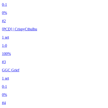
0
-
1
0
%
#
2
[PCD] | CrispyCthulhu
1
set
1
-
0
100
%
#
3
GGC Grief
1
set
0
-
1
0
%
#
4