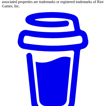
associated properties are trademarks or registered trademarks of Riot
Games, Inc.