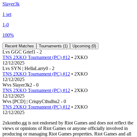
Slayer3k
1
set
1
-
0
100
%
Recent Matches
Tournaments (
1
)
Upcoming (
0
)
L
vs
GGC Grief
1
-
2
TNS 2XKO Tournament (PC) #12
• 2XKO
12/12/2025
L
vs
SYN | HellaLarry
0
-
2
TNS 2XKO Tournament (PC) #12
• 2XKO
12/12/2025
W
vs
Slayer3k
2
-
0
TNS 2XKO Tournament (PC) #12
• 2XKO
12/12/2025
W
vs
[PCD] | CrispyCthulhu
2
-
0
TNS 2XKO Tournament (PC) #12
• 2XKO
12/12/2025
2xkombo.gg is not endorsed by Riot Games and does not reflect the
views or opinions of Riot Games or anyone officially involved in
producing or managing Riot Games properties. Riot Games and all