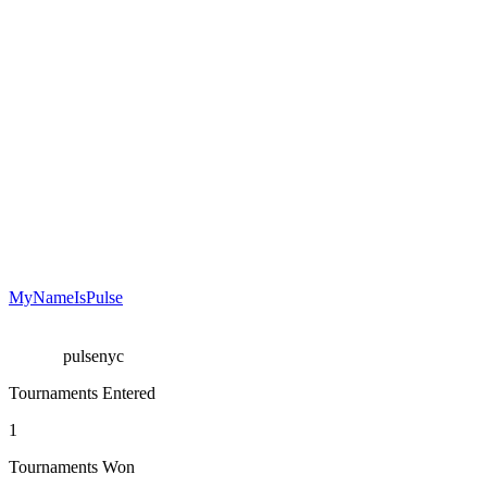
MyNameIsPulse
pulsenyc
Tournaments Entered
1
Tournaments Won