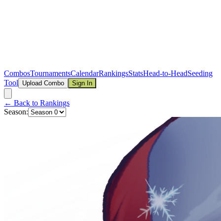
Combos
Tournaments
Calendar
Rankings
Stats
Head-to-Head
Seeding
Tool
Upload Combo
Sign In
← Back to Rankings
Season: