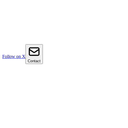
Follow on X
Contact