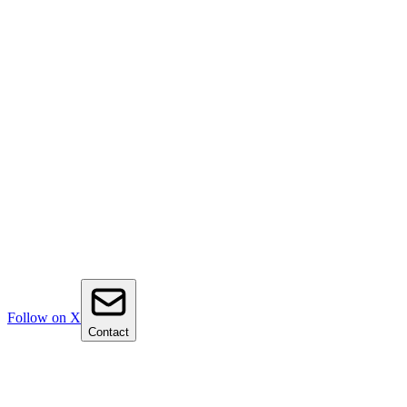
Follow on X
Contact