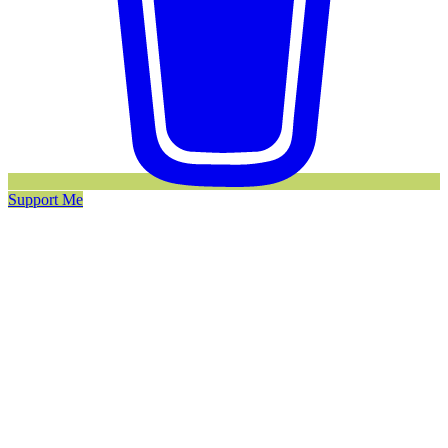
Support Me