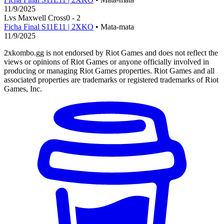
11/9/2025
L
vs
Maxwell Cross
0
-
2
Ficha Final S11E11 | 2XKO
• Mata-mata
11/9/2025
2xkombo.gg is not endorsed by Riot Games and does not reflect the
views or opinions of Riot Games or anyone officially involved in
producing or managing Riot Games properties. Riot Games and all
associated properties are trademarks or registered trademarks of Riot
Games, Inc.