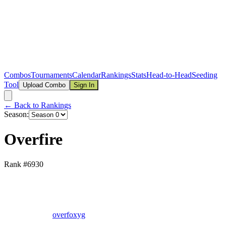
Combos
Tournaments
Calendar
Rankings
Stats
Head-to-Head
Seeding
Tool
Upload Combo
Sign In
← Back to Rankings
Season:
Overfire
Rank #
6930
overfoxyg