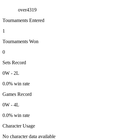
over4319
Tournaments Entered
1
Tournaments Won
0
Sets Record
0
W
-
2
L
0.0
% win rate
Games Record
0
W
-
4
L
0.0
% win rate
Character Usage
No character data available