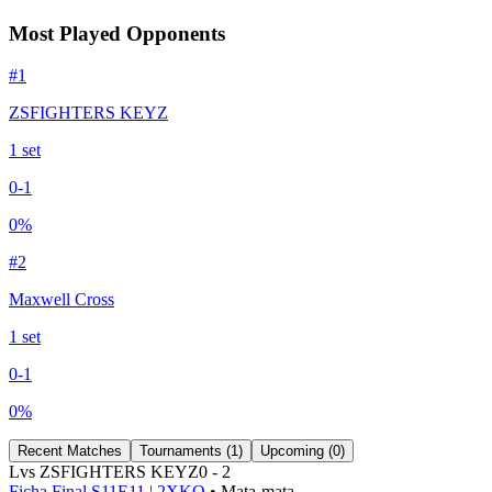
Most Played Opponents
#
1
ZSFIGHTERS KEYZ
1
set
0
-
1
0
%
#
2
Maxwell Cross
1
set
0
-
1
0
%
Recent Matches
Tournaments (
1
)
Upcoming (
0
)
L
vs
ZSFIGHTERS KEYZ
0
-
2
Ficha Final S11E11 | 2XKO
• Mata-mata