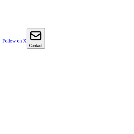
Follow on X
Contact