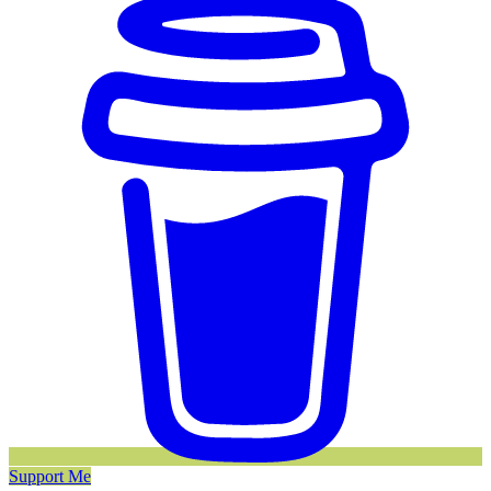
Support Me