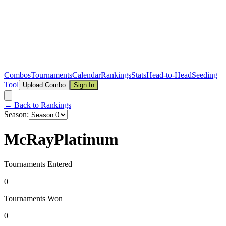
Combos
Tournaments
Calendar
Rankings
Stats
Head-to-Head
Seeding
Tool
Upload Combo
Sign In
← Back to Rankings
Season:
McRayPlatinum
Tournaments Entered
0
Tournaments Won
0