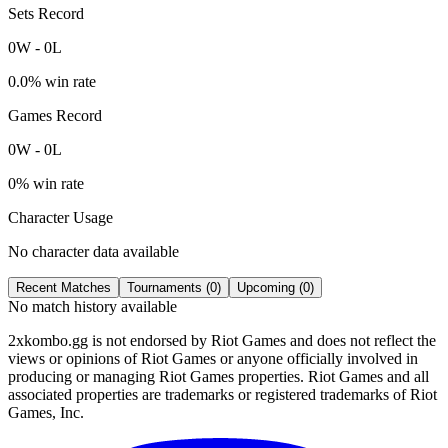
Sets Record
0
W
-
0
L
0.0
% win rate
Games Record
0
W
-
0
L
0
% win rate
Character Usage
No character data available
Recent Matches
Tournaments (
0
)
Upcoming (
0
)
No match history available
2xkombo.gg is not endorsed by Riot Games and does not reflect the
views or opinions of Riot Games or anyone officially involved in
producing or managing Riot Games properties. Riot Games and all
associated properties are trademarks or registered trademarks of Riot
Games, Inc.