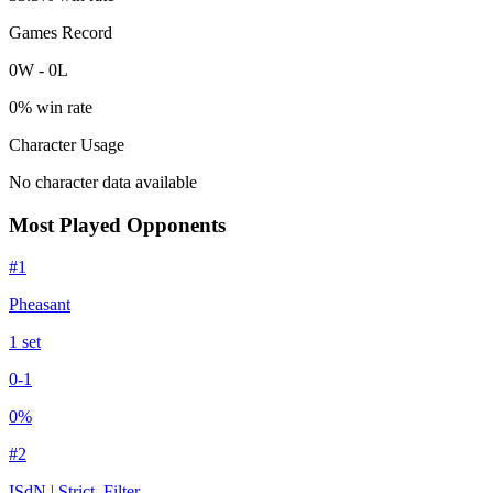
Games Record
0
W
-
0
L
0
% win rate
Character Usage
No character data available
Most Played Opponents
#
1
Pheasant
1
set
0
-
1
0
%
#
2
ISdN | Strict_Filter