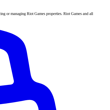
ucing or managing Riot Games properties. Riot Games and all