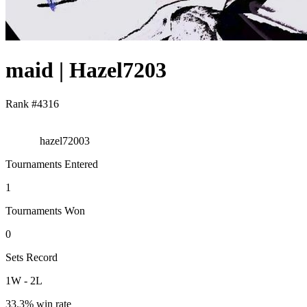
maid | Hazel7203
Rank #
4316
hazel72003
Tournaments Entered
1
Tournaments Won
0
Sets Record
1
W
-
2
L
33.3
% win rate