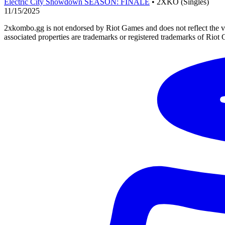
Electric City Showdown SEASON: FINALE
• 2XKO (Singles)
11/15/2025
2xkombo.gg is not endorsed by Riot Games and does not reflect the v
associated properties are trademarks or registered trademarks of Riot 