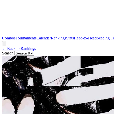
Combos
Tournaments
Calendar
Rankings
Stats
Head-to-Head
Seeding T
← Back to Rankings
Season: