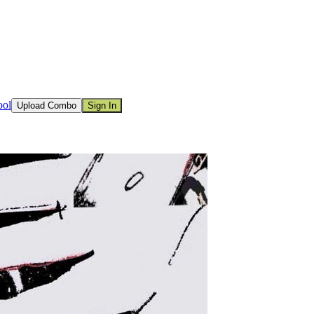
ool
Upload Combo
Sign In