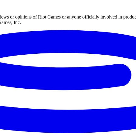
iews or opinions of Riot Games or anyone officially involved in prod
Games, Inc.