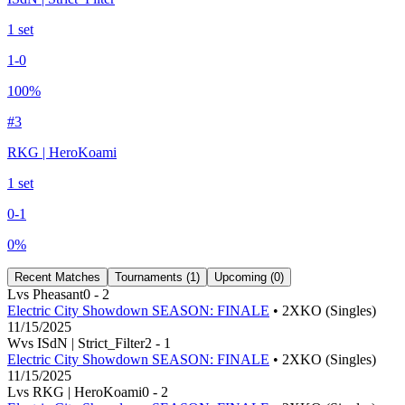
1
set
1
-
0
100
%
#
3
RKG | HeroKoami
1
set
0
-
1
0
%
Recent Matches
Tournaments (
1
)
Upcoming (
0
)
L
vs
Pheasant
0
-
2
Electric City Showdown SEASON: FINALE
• 2XKO (Singles)
11/15/2025
W
vs
ISdN | Strict_Filter
2
-
1
Electric City Showdown SEASON: FINALE
• 2XKO (Singles)
11/15/2025
L
vs
RKG | HeroKoami
0
-
2