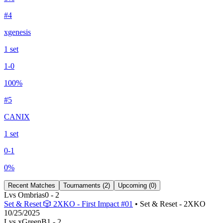
#
4
xgenesis
1
set
1
-
0
100
%
#
5
CANIX
1
set
0
-
1
0
%
Recent Matches
Tournaments (
2
)
Upcoming (
0
)
L
vs
Ombrias
0
-
2
Set & Reset 🎲 2XKO - First Impact #01
• Set & Reset - 2XKO
10/25/2025
L
vs
xGreenB
1
-
2