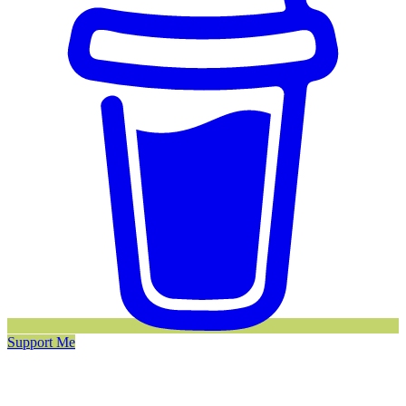
Support Me