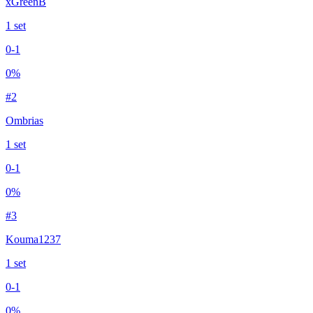
xGreenB
1
set
0
-
1
0
%
#
2
Ombrias
1
set
0
-
1
0
%
#
3
Kouma1237
1
set
0
-
1
0
%