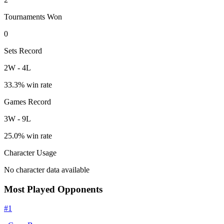
Tournaments Won
0
Sets Record
2
W
-
4
L
33.3
% win rate
Games Record
3
W
-
9
L
25.0
% win rate
Character Usage
No character data available
Most Played Opponents
#
1