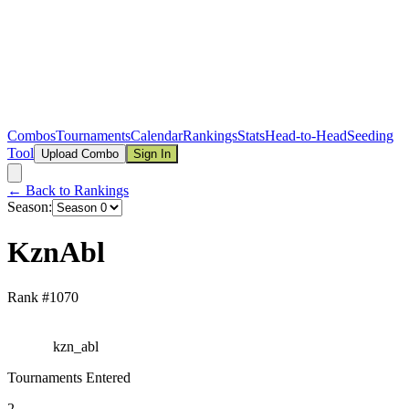
Combos
Tournaments
Calendar
Rankings
Stats
Head-to-Head
Seeding
Tool
Upload Combo
Sign In
← Back to Rankings
Season:
KznAbl
Rank #
1070
kzn_abl
Tournaments Entered
2