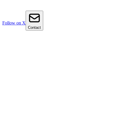
Follow on X
Contact