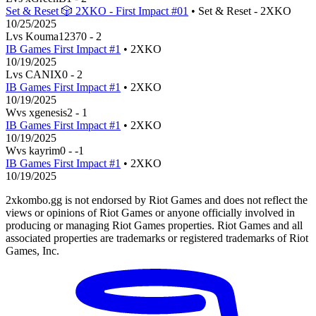
Set & Reset 🎲 2XKO - First Impact #01
• Set & Reset - 2XKO
10/25/2025
L
vs
Kouma1237
0
-
2
IB Games First Impact #1
• 2XKO
10/19/2025
L
vs
CANIX
0
-
2
IB Games First Impact #1
• 2XKO
10/19/2025
W
vs
xgenesis
2
-
1
IB Games First Impact #1
• 2XKO
10/19/2025
W
vs
kayrim
0
-
-1
IB Games First Impact #1
• 2XKO
10/19/2025
2xkombo.gg is not endorsed by Riot Games and does not reflect the
views or opinions of Riot Games or anyone officially involved in
producing or managing Riot Games properties. Riot Games and all
associated properties are trademarks or registered trademarks of Riot
Games, Inc.