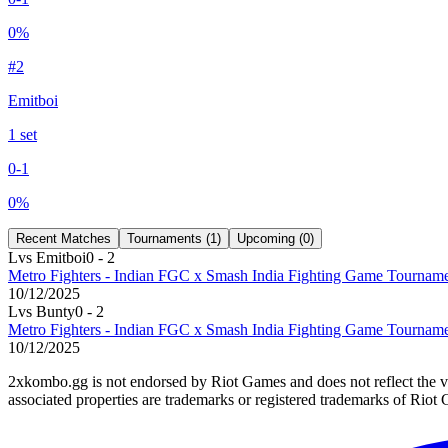
0
%
#
2
Emitboi
1
set
0
-
1
0
%
Recent Matches
Tournaments (
1
)
Upcoming (
0
)
L
vs
Emitboi
0
-
2
Metro Fighters - Indian FGC x Smash India Fighting Game Tourna
10/12/2025
L
vs
Bunty
0
-
2
Metro Fighters - Indian FGC x Smash India Fighting Game Tourna
10/12/2025
2xkombo.gg is not endorsed by Riot Games and does not reflect the v
associated properties are trademarks or registered trademarks of Riot 