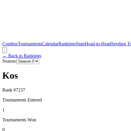
Combos
Tournaments
Calendar
Rankings
Stats
Head-to-Head
Seeding T
← Back to Rankings
Season:
Kos
Rank #
7237
Tournaments Entered
1
Tournaments Won
0