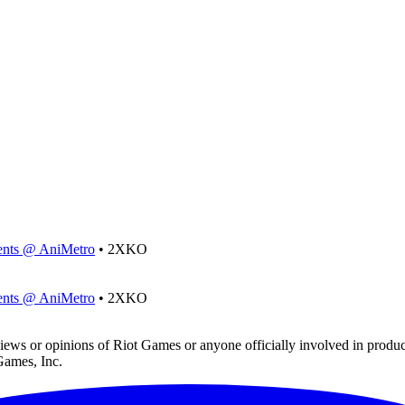
ments @ AniMetro
• 2XKO
ments @ AniMetro
• 2XKO
iews or opinions of Riot Games or anyone officially involved in prod
Games, Inc.