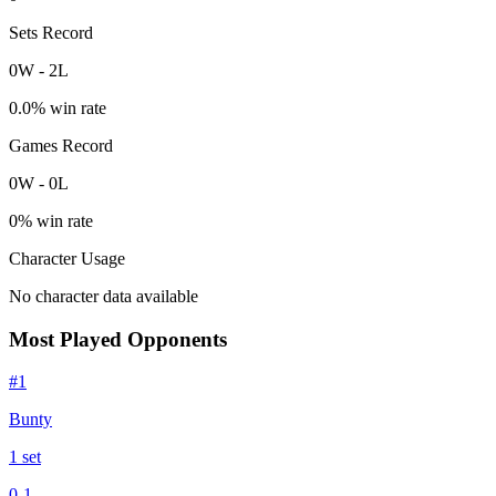
Sets Record
0
W
-
2
L
0.0
% win rate
Games Record
0
W
-
0
L
0
% win rate
Character Usage
No character data available
Most Played Opponents
#
1
Bunty
1
set
0
-
1