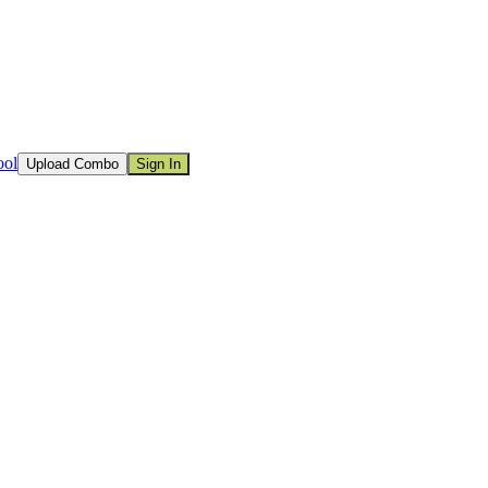
ool
Upload Combo
Sign In