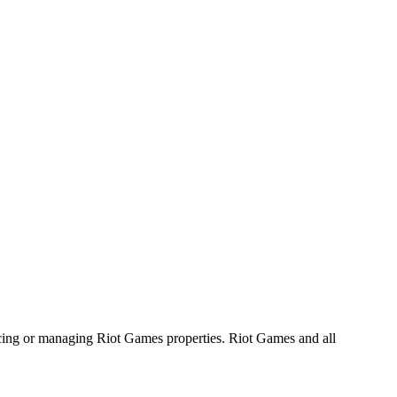
ucing or managing Riot Games properties. Riot Games and all