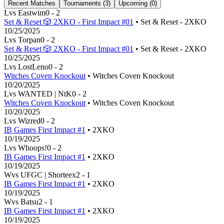
Recent Matches
Tournaments (
3
)
Upcoming (
0
)
L
vs
Eastwim
0
-
2
Set & Reset 🎲 2XKO - First Impact #01
• Set & Reset - 2XKO
10/25/2025
L
vs
Torpan
0
-
2
Set & Reset 🎲 2XKO - First Impact #01
• Set & Reset - 2XKO
10/25/2025
L
vs
LostLeno
0
-
2
Witches Coven Knockout
• Witches Coven Knockout
10/20/2025
L
vs
WANTED | NtK
0
-
2
Witches Coven Knockout
• Witches Coven Knockout
10/20/2025
L
vs
Wizred
0
-
2
IB Games First Impact #1
• 2XKO
10/19/2025
L
vs
Whoops!
0
-
2
IB Games First Impact #1
• 2XKO
10/19/2025
W
vs
UFGC | Shorteex
2
-
1
IB Games First Impact #1
• 2XKO
10/19/2025
W
vs
Batsu
2
-
1
IB Games First Impact #1
• 2XKO
10/19/2025