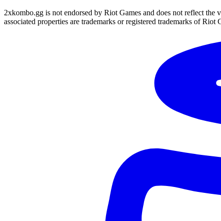
2xkombo.gg is not endorsed by Riot Games and does not reflect the v
associated properties are trademarks or registered trademarks of Riot 