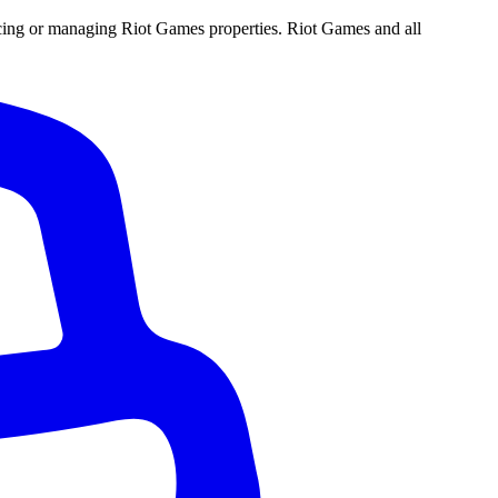
ucing or managing Riot Games properties. Riot Games and all