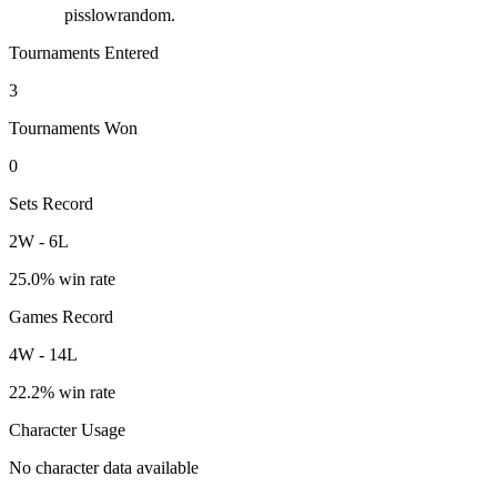
pisslowrandom.
Tournaments Entered
3
Tournaments Won
0
Sets Record
2
W
-
6
L
25.0
% win rate
Games Record
4
W
-
14
L
22.2
% win rate
Character Usage
No character data available