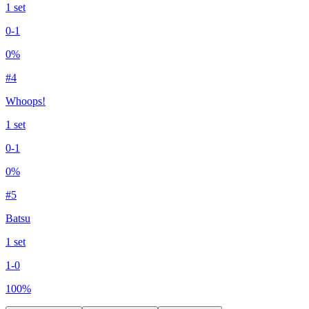
1
set
0
-
1
0
%
#
4
Whoops!
1
set
0
-
1
0
%
#
5
Batsu
1
set
1
-
0
100
%