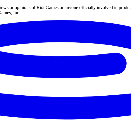
iews or opinions of Riot Games or anyone officially involved in prod
Games, Inc.