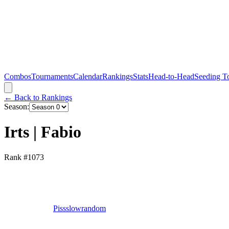
Combos
Tournaments
Calendar
Rankings
Stats
Head-to-Head
Seeding T
← Back to Rankings
Season:
Irts | Fabio
Rank #
1073
Pissslowrandom