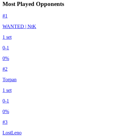
Most Played Opponents
#
1
WANTED | NtK
1
set
0
-
1
0
%
#
2
Torpan
1
set
0
-
1
0
%
#
3
LostLeno