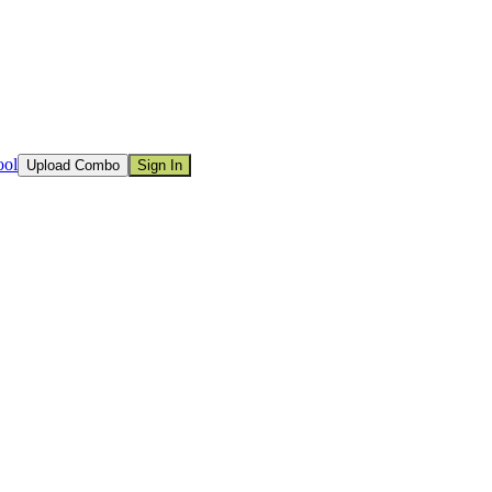
ool
Upload Combo
Sign In