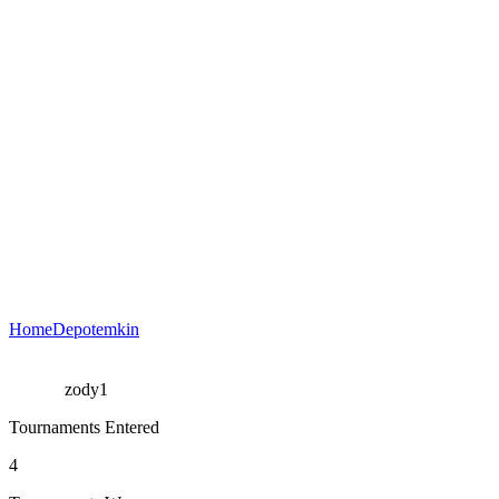
HomeDepotemkin
zody1
Tournaments Entered
4