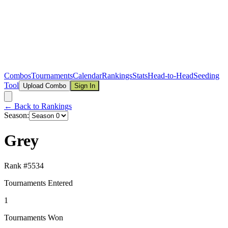
Combos
Tournaments
Calendar
Rankings
Stats
Head-to-Head
Seeding
Tool
Upload Combo
Sign In
← Back to Rankings
Season:
Grey
Rank #
5534
Tournaments Entered
1
Tournaments Won