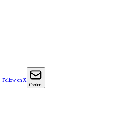
Follow on X
Contact