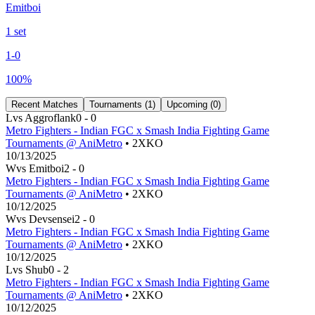
Emitboi
1
set
1
-
0
100
%
Recent Matches
Tournaments (
1
)
Upcoming (
0
)
L
vs
Aggroflank
0
-
0
Metro Fighters - Indian FGC x Smash India Fighting Game
Tournaments @ AniMetro
• 2XKO
10/13/2025
W
vs
Emitboi
2
-
0
Metro Fighters - Indian FGC x Smash India Fighting Game
Tournaments @ AniMetro
• 2XKO
10/12/2025
W
vs
Devsensei
2
-
0
Metro Fighters - Indian FGC x Smash India Fighting Game
Tournaments @ AniMetro
• 2XKO
10/12/2025
L
vs
Shub
0
-
2
Metro Fighters - Indian FGC x Smash India Fighting Game
Tournaments @ AniMetro
• 2XKO
10/12/2025