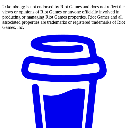
2xkombo.gg is not endorsed by Riot Games and does not reflect the
views or opinions of Riot Games or anyone officially involved in
producing or managing Riot Games properties. Riot Games and all
associated properties are trademarks or registered trademarks of Riot
Games, Inc.