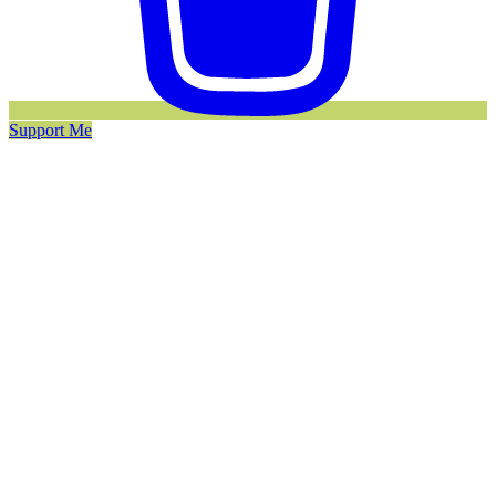
Support Me