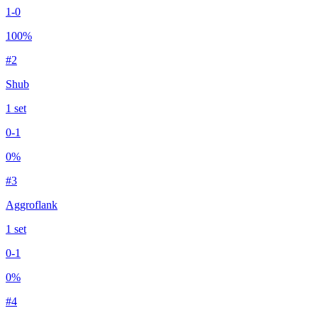
1
-
0
100
%
#
2
Shub
1
set
0
-
1
0
%
#
3
Aggroflank
1
set
0
-
1
0
%
#
4