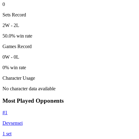
0
Sets Record
2
W
-
2
L
50.0
% win rate
Games Record
0
W
-
0
L
0
% win rate
Character Usage
No character data available
Most Played Opponents
#
1
Devsensei
1
set