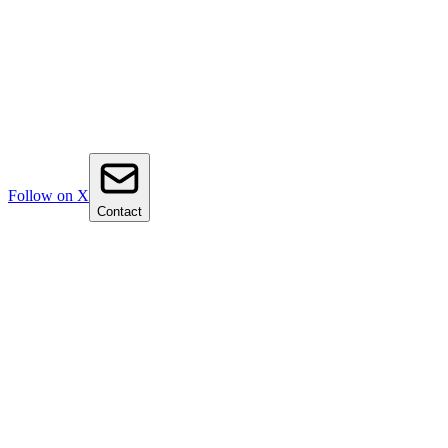
Follow on X
Contact