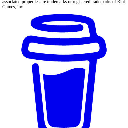
associated properties are trademarks or registered trademarks of Riot
Games, Inc.