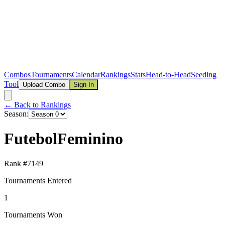
Combos
Tournaments
Calendar
Rankings
Stats
Head-to-Head
Seeding
Tool
Upload Combo
Sign In
← Back to Rankings
Season:
FutebolFeminino
Rank #
7149
Tournaments Entered
1
Tournaments Won