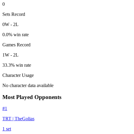
0
Sets Record
0
W
-
2
L
0.0
% win rate
Games Record
1
W
-
2
L
33.3
% win rate
Character Usage
No character data available
Most Played Opponents
#
1
TRT | TheGolias
1
set