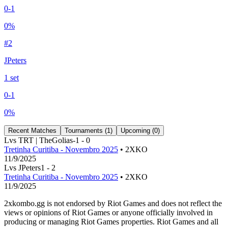
0
-
1
0
%
#
2
JPeters
1
set
0
-
1
0
%
Recent Matches
Tournaments (
1
)
Upcoming (
0
)
L
vs
TRT | TheGolias
-1
-
0
Tretinha Curitiba - Novembro 2025
• 2XKO
11/9/2025
L
vs
JPeters
1
-
2
Tretinha Curitiba - Novembro 2025
• 2XKO
11/9/2025
2xkombo.gg is not endorsed by Riot Games and does not reflect the
views or opinions of Riot Games or anyone officially involved in
producing or managing Riot Games properties. Riot Games and all