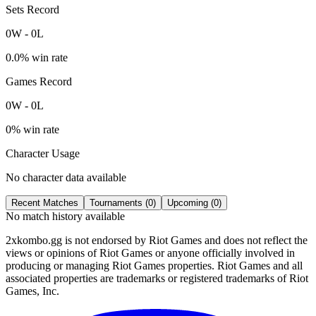
Sets Record
0
W
-
0
L
0.0
% win rate
Games Record
0
W
-
0
L
0
% win rate
Character Usage
No character data available
Recent Matches
Tournaments (
0
)
Upcoming (
0
)
No match history available
2xkombo.gg is not endorsed by Riot Games and does not reflect the
views or opinions of Riot Games or anyone officially involved in
producing or managing Riot Games properties. Riot Games and all
associated properties are trademarks or registered trademarks of Riot
Games, Inc.