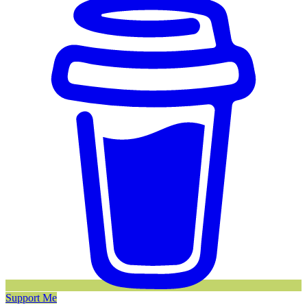
Support Me