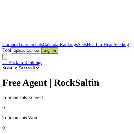
Combos
Tournaments
Calendar
Rankings
Stats
Head-to-Head
Seeding
Tool
Upload Combo
Sign In
← Back to Rankings
Season:
Free Agent | RockSaltin
Tournaments Entered
0
Tournaments Won
0