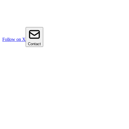
Follow on X
Contact