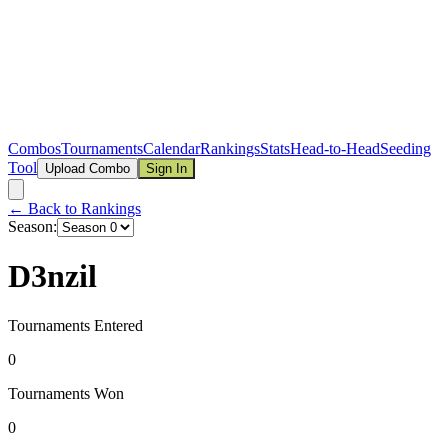
Combos
Tournaments
Calendar
Rankings
Stats
Head-to-Head
Seeding
Tool
Upload Combo
Sign In
← Back to Rankings
Season:
D3nzil
Tournaments Entered
0
Tournaments Won
0