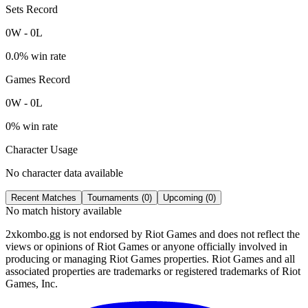
Sets Record
0
W
-
0
L
0.0
% win rate
Games Record
0
W
-
0
L
0
% win rate
Character Usage
No character data available
Recent Matches
Tournaments (
0
)
Upcoming (
0
)
No match history available
2xkombo.gg is not endorsed by Riot Games and does not reflect the
views or opinions of Riot Games or anyone officially involved in
producing or managing Riot Games properties. Riot Games and all
associated properties are trademarks or registered trademarks of Riot
Games, Inc.