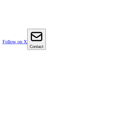
Follow on X
Contact