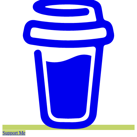
Support Me