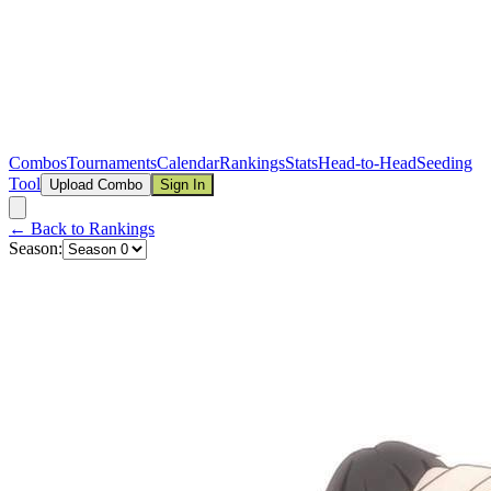
Combos
Tournaments
Calendar
Rankings
Stats
Head-to-Head
Seeding
Tool
Upload Combo
Sign In
← Back to Rankings
Season: