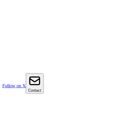
Follow on X
Contact