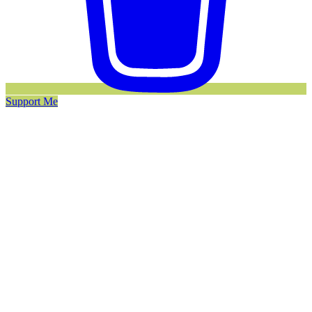
Support Me