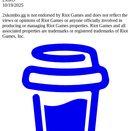
10/19/2025
2xkombo.gg is not endorsed by Riot Games and does not reflect the
views or opinions of Riot Games or anyone officially involved in
producing or managing Riot Games properties. Riot Games and all
associated properties are trademarks or registered trademarks of Riot
Games, Inc.