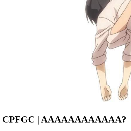
CPFGC | AAAAAAAAAAAA?