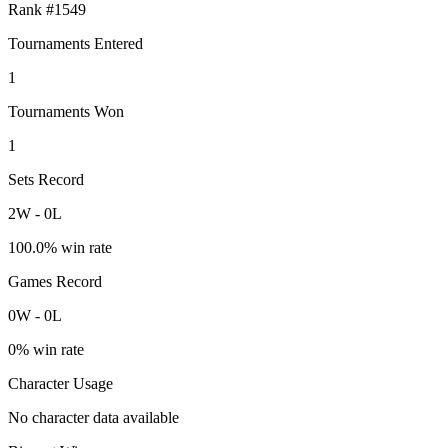
Rank #
1549
Tournaments Entered
1
Tournaments Won
1
Sets Record
2
W
-
0
L
100.0
% win rate
Games Record
0
W
-
0
L
0
% win rate
Character Usage
No character data available