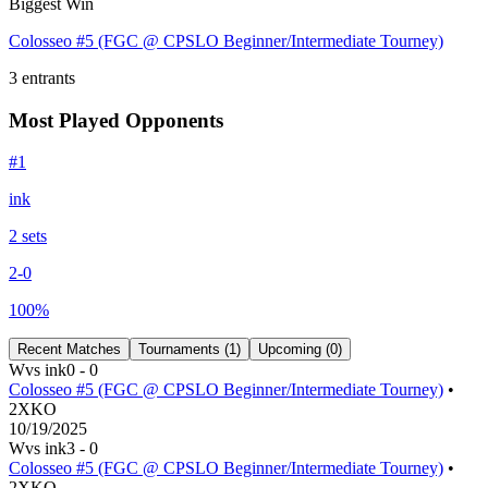
Biggest Win
Colosseo #5 (FGC @ CPSLO Beginner/Intermediate Tourney)
3
entrants
Most Played Opponents
#
1
ink
2
set
s
2
-
0
100
%
Recent Matches
Tournaments (
1
)
Upcoming (
0
)
W
vs
ink
0
-
0
Colosseo #5 (FGC @ CPSLO Beginner/Intermediate Tourney)
•
2XKO
10/19/2025
W
vs
ink
3
-
0
Colosseo #5 (FGC @ CPSLO Beginner/Intermediate Tourney)
•
2XKO