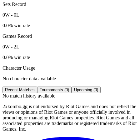
Sets Record
0
W
-
0
L
0.0
% win rate
Games Record
0
W
-
2
L
0.0
% win rate
Character Usage
No character data available
Recent Matches
Tournaments (
0
)
Upcoming (
0
)
No match history available
2xkombo.gg is not endorsed by Riot Games and does not reflect the
views or opinions of Riot Games or anyone officially involved in
producing or managing Riot Games properties. Riot Games and all
associated properties are trademarks or registered trademarks of Riot
Games, Inc.