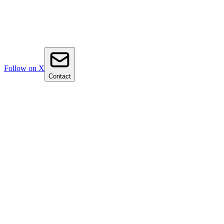
Follow on X
Contact