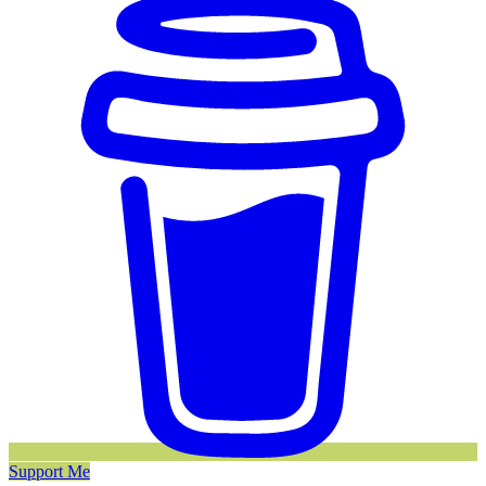
Support Me