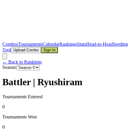
Combos
Tournaments
Calendar
Rankings
Stats
Head-to-Head
Seeding
Tool
Upload Combo
Sign In
← Back to Rankings
Season:
Battler | Ryushiram
Tournaments Entered
0
Tournaments Won
0