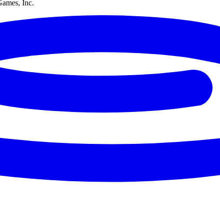
Games, Inc.