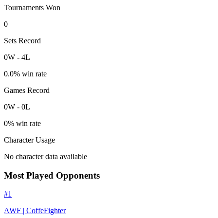
Tournaments Won
0
Sets Record
0
W
-
4
L
0.0
% win rate
Games Record
0
W
-
0
L
0
% win rate
Character Usage
No character data available
Most Played Opponents
#
1
AWF | CoffeFighter