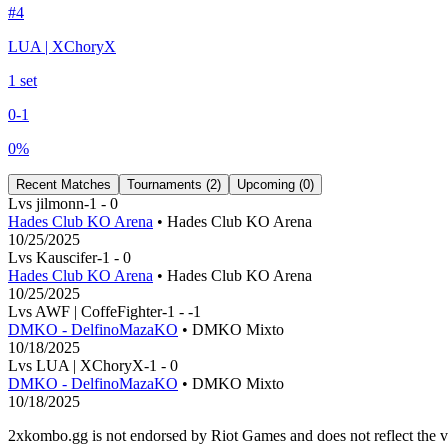
#
4
LUA | XChoryX
1
set
0
-
1
0
%
Recent Matches
Tournaments (
2
)
Upcoming (
0
)
L
vs
jilmonn
-1
-
0
Hades Club KO Arena
• Hades Club KO Arena
10/25/2025
L
vs
Kauscifer
-1
-
0
Hades Club KO Arena
• Hades Club KO Arena
10/25/2025
L
vs
AWF | CoffeFighter
-1
-
-1
DMKO - DelfinoMazaKO
• DMKO Mixto
10/18/2025
L
vs
LUA | XChoryX
-1
-
0
DMKO - DelfinoMazaKO
• DMKO Mixto
10/18/2025
2xkombo.gg is not endorsed by Riot Games and does not reflect the v