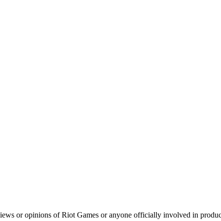
iews or opinions of Riot Games or anyone officially involved in prod