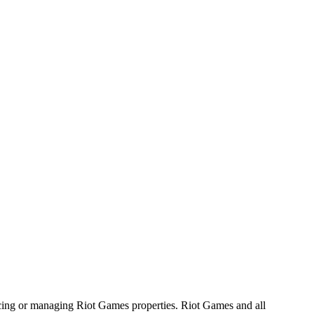
ucing or managing Riot Games properties. Riot Games and all