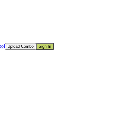
ool
Upload Combo
Sign In