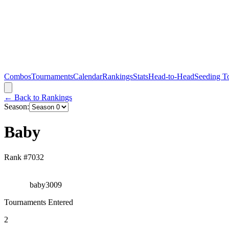
Combos
Tournaments
Calendar
Rankings
Stats
Head-to-Head
Seeding T
← Back to Rankings
Season:
Baby
Rank #
7032
baby3009
Tournaments Entered
2