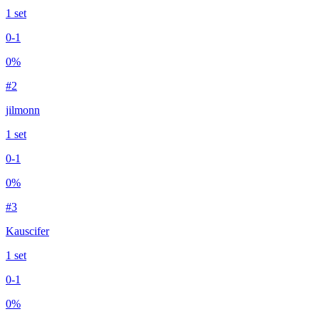
1
set
0
-
1
0
%
#
2
jilmonn
1
set
0
-
1
0
%
#
3
Kauscifer
1
set
0
-
1
0
%