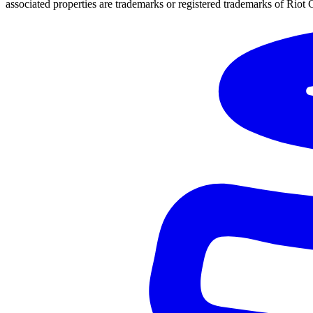
associated properties are trademarks or registered trademarks of Riot 