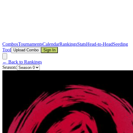
Combos
Tournaments
Calendar
Rankings
Stats
Head-to-Head
Seeding
Tool
Upload Combo
Sign In
← Back to Rankings
Season: