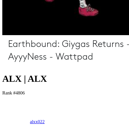
ALX | ALX
Rank #
4806
alxx022