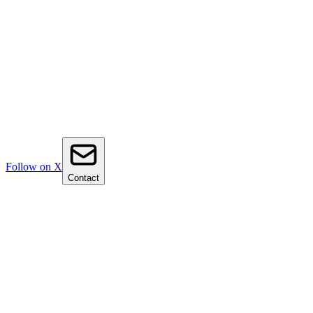
Follow on X
Contact