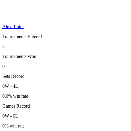
Alex_Lotus
Tournaments Entered
2
Tournaments Won
0
Sets Record
0
W
-
4
L
0.0
% win rate
Games Record
0
W
-
0
L
0
% win rate