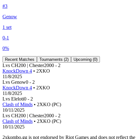
#
3
Genow
1
set
0
-
1
0
%
Recent Matches
Tournaments (
2
)
Upcoming (
0
)
L
vs
CH200 | Chester200
0
-
2
KnockDown 4
• 2XKO
11/8/2025
L
vs
Genow
0
-
2
KnockDown 4
• 2XKO
11/8/2025
L
vs
Eleloti
0
-
2
Clash of Minds
• 2XKO (PC)
10/11/2025
L
vs
CH200 | Chester200
0
-
2
Clash of Minds
• 2XKO (PC)
10/11/2025
2xkombo.gg is not endorsed by Riot Games and does not reflect the