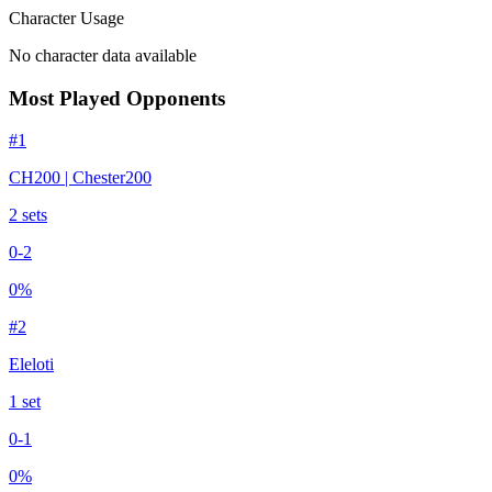
Character Usage
No character data available
Most Played Opponents
#
1
CH200 | Chester200
2
set
s
0
-
2
0
%
#
2
Eleloti
1
set
0
-
1
0
%