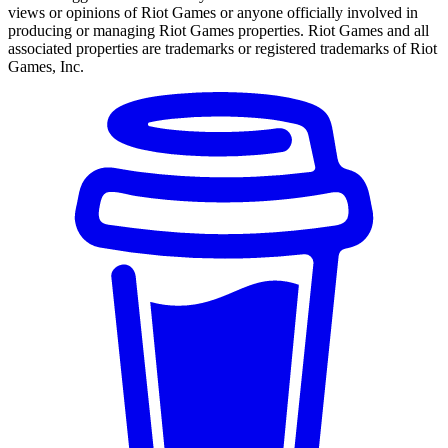
views or opinions of Riot Games or anyone officially involved in
producing or managing Riot Games properties. Riot Games and all
associated properties are trademarks or registered trademarks of Riot
Games, Inc.