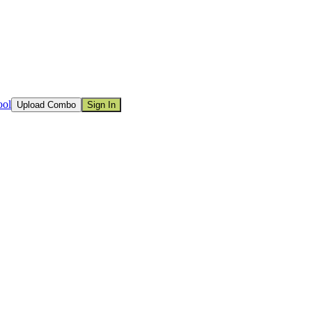
ool
Upload Combo
Sign In