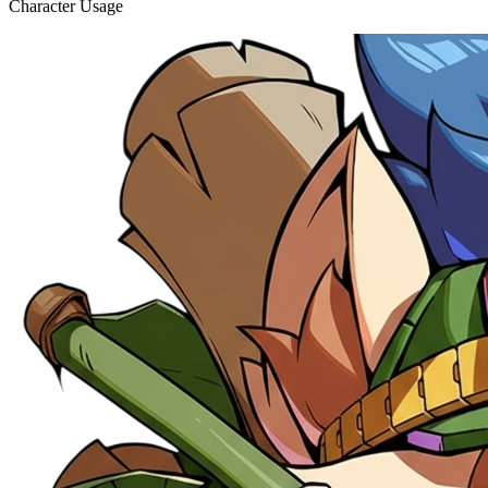
Character Usage