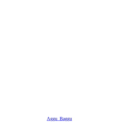
Aggu_Baggu