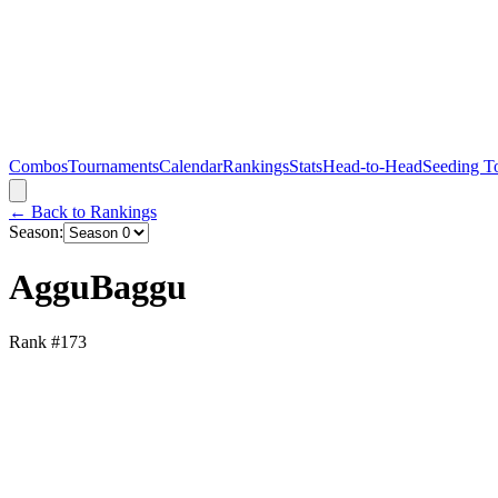
Combos
Tournaments
Calendar
Rankings
Stats
Head-to-Head
Seeding T
← Back to Rankings
Season:
AgguBaggu
Rank #
173