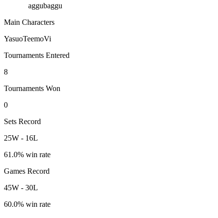
aggubaggu
Main Characters
Yasuo
Teemo
Vi
Tournaments Entered
8
Tournaments Won
0
Sets Record
25
W
-
16
L
61.0
% win rate
Games Record
45
W
-
30
L
60.0
% win rate