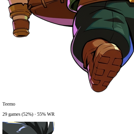
Teemo
29
game
s
(
52
%) ·
55
% WR